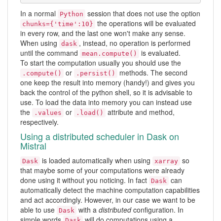
In a normal
session that does not use the option
Python
the operations will be evaluated
chunks={'time':10}
in every row, and the last one won't make any sense.
When using
, instead, no operation is performed
dask
until the command
is evaluated.
mean.compute()
To start the computation usually you should use the
or
methods. The second
.compute()
.persist()
one keep the result into memory (handy!) and gives you
back the control of the python shell, so it is advisable to
use. To load the data into memory you can instead use
the
or
attribute and method,
.values
.load()
respectively.
Using a distributed scheduler in Dask on
Mistral
is loaded automatically when using
so
Dask
xarray
that maybe some of your computations were already
done using it without you noticing. In fact
can
Dask
automatically detect the machine computation capabilities
and act accordingly. However, in our case we want to be
able to use
with a
distributed
configuration. In
Dask
simple words
will do computations using a
Dask