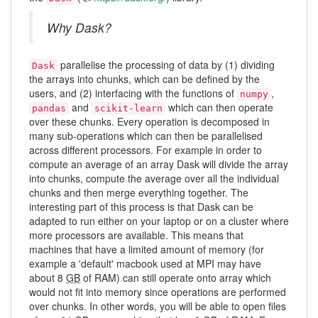
Why Dask?
parallelise the processing of data by (1) dividing
Dask
the arrays into chunks, which can be defined by the
users, and (2) interfacing with the functions of
,
numpy
and
which can then operate
pandas
scikit-learn
over these chunks. Every operation is decomposed in
many sub-operations which can then be parallelised
across different processors. For example in order to
compute an average of an array Dask will divide the array
into chunks, compute the average over all the individual
chunks and then merge everything together. The
interesting part of this process is that Dask can be
adapted to run either on your laptop or on a cluster where
more processors are available. This means that
machines that have a limited amount of memory (for
example a 'default' macbook used at MPI may have
about 8
GB
of RAM) can still operate onto array which
would not fit into memory since operations are performed
over chunks. In other words, you will be able to open files