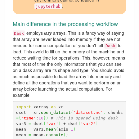
.
jupyterhub
Main difference in the processing workflow
employs
lazy
arrays. This is a fancy way of saying
Dask
that array are never loaded into memory if they are not
needed for some computation or you don't tell
to
Dask
load. This avoid to fill up the memory of the machine and
reduce waiting time for operations. This, however, means
that most of time the only informations that you can see
on a dask array are its shape and type. You should avoid
as much as possible to load the array into memory and
define all the operations that you want to perform on an
array before launching the actual computation. For
example
import
 xarray 
as
 xr

dset 
=
 xr.
open_dataset
(
'dataset.nc'
,
 chunks
=
{
'time'
:
10
}
)
# This is opened using dask
var3 
=
 dset
[
'var'
]
 + dset
[
'var2'
]
mean 
=
 var3.
mean
(
axis
=
1
)
mean 
=
 mean.
compute
(
)