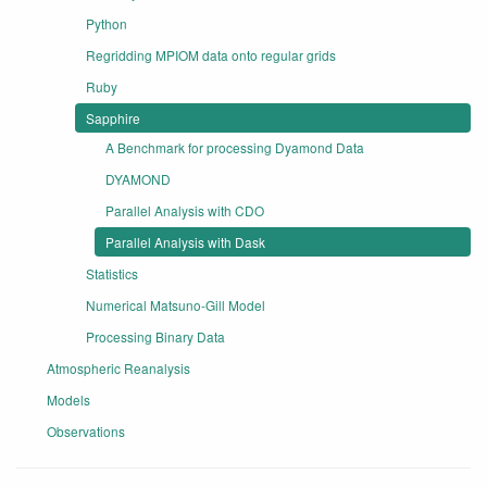
Python
Regridding MPIOM data onto regular grids
Ruby
Sapphire
A Benchmark for processing Dyamond Data
DYAMOND
Parallel Analysis with CDO
Parallel Analysis with Dask
Statistics
Numerical Matsuno-Gill Model
Processing Binary Data
Atmospheric Reanalysis
Models
Observations