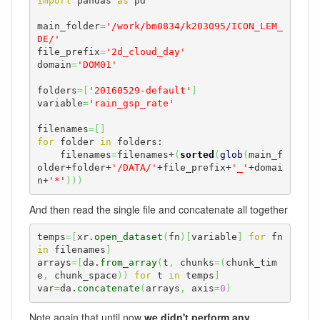
import
 pandas 
as
 pd

main_folder
=
'/work/bm0834/k203095/ICON_LEM_
DE/'
file_prefix
=
'2d_cloud_day'
domain
=
'DOM01'
folders
=
[
'20160529-default'
]
variable
=
'rain_gsp_rate'
filenames
=
[
]
for
 folder 
in
 folders:

    filenames
=
filenames+
(
sorted
(
glob
(
main_f
older+folder+
'/DATA/'
+file_prefix+
'_'
+domai
n+
'*'
)
)
)
And then read the single file and concatenate all together
temps
=
[
xr.
open_dataset
(
fn
)
[
variable
]
for
 fn 
in
 filenames
]
arrays
=
[
da.
from_array
(
t
,
 chunks
=
(
chunk_tim
e
,
 chunk_space
)
)
for
 t 
in
 temps
]
var
=
da.
concatenate
(
arrays
,
 axis
=
0
)
Note again that until now
we didn't perform any