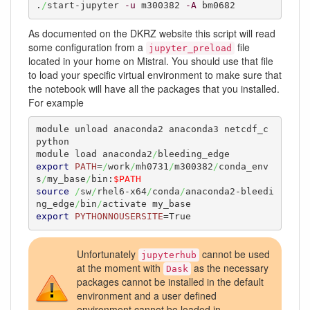
.
/
start-jupyter 
-u
 m300382 
-A
 bm0682
As documented on the DKRZ website this script will read
some configuration from a
file
jupyter_preload
located in your home on Mistral. You should use that file
to load your specific virtual environment to make sure that
the notebook will have all the packages that you installed.
For example
module unload anaconda2 anaconda3 netcdf_c 
python

module load anaconda2
/
export
PATH
=
/
work
/
mh0731
/
m300382
/
conda_env
s
/
my_base
/
bin:
$PATH
source
/
sw
/
rhel6-x64
/
conda
/
anaconda2-bleedi
ng_edge
/
bin
/
export
PYTHONNOUSERSITE
=True
Unfortunately
cannot be used
jupyterhub
at the moment with
as the necessary
Dask
packages cannot be installed in the default
environment and a user defined
environment cannot be loaded in