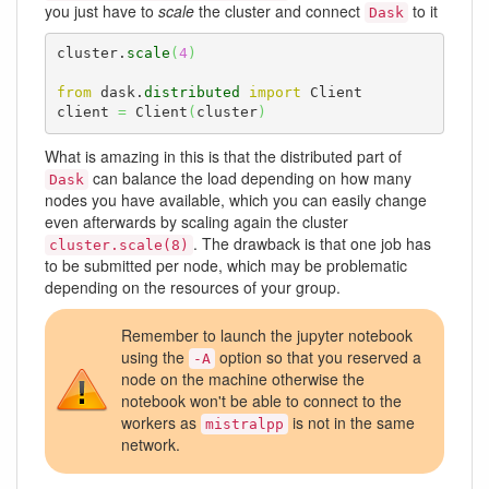
you just have to
scale
the cluster and connect
to it
Dask
cluster.
scale
(
4
)
from
 dask.
distributed
import
 Client

client 
=
 Client
(
cluster
)
What is amazing in this is that the distributed part of
can balance the load depending on how many
Dask
nodes you have available, which you can easily change
even afterwards by scaling again the cluster
. The drawback is that one job has
cluster.scale(8)
to be submitted per node, which may be problematic
depending on the resources of your group.
Remember to launch the jupyter notebook
using the
option so that you reserved a
-A
node on the machine otherwise the
notebook won't be able to connect to the
workers as
is not in the same
mistralpp
network.