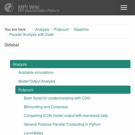
MPI Wiki
MPI Documentation Platform
Home
You are here
Analysis
Potpourri
Sapphire
Parallel Analysis with Dask
Sidebar
Analysis
Available simulations
Model Output Analysis
Potpourri
Bash Script for postprocessing with CDO
Bitrounding and Compress
Comparing ICON model output with reanalysis data
General Purpose Parallel Computing in Python
LunchBytes