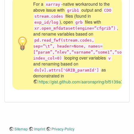
For a
-native workaround to the
xarray
above issue with
output and
grib1
CDO
files (found in
stream.codes
), open
files with
exp_id/log
grb
,
xr.open_mfdataset(engine=“cfgrib”)
and rename variables based on
pd.read_fwf(stream.codes,
sep=“\t”, header=None, names=
[“param”,“nlev”,“varname”,“some1”,“some2”,
looping over variables
index_col=0)
v
and renaming based on
as
ds[v].attrs['GRIB_paramId']
demonstrated in
https://gist.github.com/aaronspring/bf5139a71
Sitemap
Imprint
Privacy-Policy