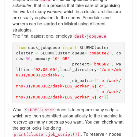
scheduler
, that is a process that take care of organising
the work of many
workers
which in a cluster architecture
are usually equivalent to the nodes. Scheduler and
workers can be started on Mistral using different
strategies.
The first, easiest one, employs
.
dask-jobqueue
from
 dask_jobqueue 
import
 SLURMCluster

cluster 
=
 SLURMCluster
(
queue
=
'compute2'
,
 co
res
=
36
,
 memory
=
'64 GB'
,
                       project
=
'bm0682'
,
 wa
lltime
=
'02:00:00'
,
local_directory
=
'/work/mh
0731/m300382/dask/'
,
                      job_extra
=
[
'-o /work/
mh0731/m300382/dask/LOG_worker_%j.o'
,
'-e /work/
mh0731/m300382/dask/LOG_worker_%j.o'
]
)
What
does is to prepare many scripts
SLURMCluster
which are then submitted automatically to the machine to
reserve as many nodes as you want. You can check what
the script looks like doing
. To reserve 4 nodes
print(cluster.job_script())