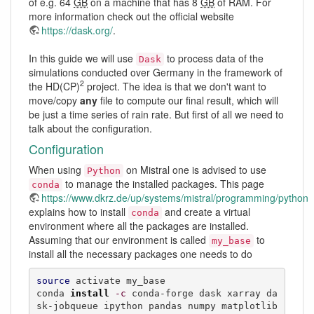
of e.g. 64
GB
on a machine that has 8
GB
of RAM. For
more information check out the official website
https://dask.org/
.
In this guide we will use
to process data of the
Dask
simulations conducted over Germany in the framework of
2
the HD(CP)
project. The idea is that we don't want to
move/copy
any
file to compute our final result, which will
be just a time series of rain rate. But first of all we need to
talk about the configuration.
Configuration
When using
on Mistral one is advised to use
Python
to manage the installed packages. This page
conda
https://www.dkrz.de/up/systems/mistral/programming/python
explains how to install
and create a virtual
conda
environment where all the packages are installed.
Assuming that our environment is called
to
my_base
install all the necessary packages one needs to do
source
 activate my_base

conda 
install
-c
 conda-forge dask xarray da
sk-jobqueue ipython pandas numpy matplotlib 
