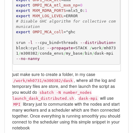
export
OMPI_MCA_mtl_mxm_np
=
0
export
MXM_RDMA_PORTS
=mlx5_0:
1
export
MXM_LOG_LEVEL
# Disable GHC algorithm for collective com
munication
export
OMPI_MCA_coll
=^ghc

srun 
-l
 --cpu_bind=threads 
--distribution
=
block:cyclic 
--propagate
=STACK 
/
work
/
mh073
1
/
m300382
/
conda_envs
/
my_base
/
bin
/
dask-mpi 
--no-nanny
just make sure to create a folder, in my case
, where all the log and
/work/mh0731/m300382/dask
temporary files are store, and then launch the script as
you would do
sbatch -N number_nodes
.
will use
launch_dask_distributed.sh
dask-mpi
library just to communicate with the nodes and start
MPI
many workers and a scheduler which are then connected
together. Once everything is running smoothly you should
connect to the scheduler using this simple snippet in your
notebook