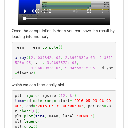
Once the computation is done you can save the result by
loading into memory
mean 
=
 mean.
compute
(
)
array
(
[
2.4039342e-05
,
2.3902332e-05
,
2.3811
526e-05
,
 ...
,
9.9697572e-05
,
9.9602083e-05
,
9.9465833e-05
]
,
 dtype
=
float32
)
which we can then easily plot.
plt.
figure
(
figsize
=
(
12
,
8
)
)
time
=
pd.
date_range
(
start
=
'2016-05-29 06:00:
00'
,
 end
=
'2016-05-30 00:00:00'
,
 periods
=
va
r.
shape
[
0
]
)
plt.
plot
(
time
,
 mean
,
 label
=
'DOM01'
)
plt.
legend
(
)
plt.
show
(
)