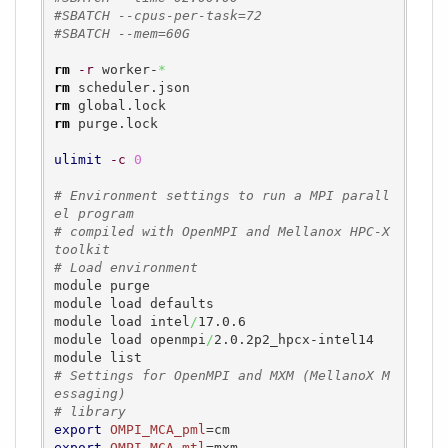
#SBATCH --cpus-per-task=72
#SBATCH --mem=60G
rm
-r
 worker-
*
rm
rm
rm
 purge.lock

ulimit
-c
0
# Environment settings to run a MPI parall
el program
# compiled with OpenMPI and Mellanox HPC-X 
toolkit
# Load environment
module purge

module load defaults

module load intel
/
17.0.6

module load openmpi
/
2.0.2p2_hpcx-intel14

# Settings for OpenMPI and MXM (MellanoX M
essaging)
# library
export
OMPI_MCA_pml
export
OMPI_MCA_mtl