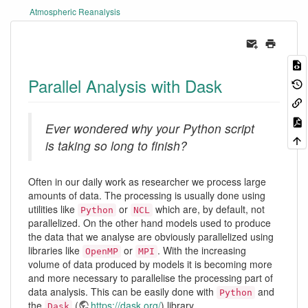
Atmospheric Reanalysis
Parallel Analysis with Dask
Ever wondered why your Python script
is taking so long to finish?
Often in our daily work as researcher we process large
amounts of data. The processing is usually done using
utilities like
or
which are, by default, not
Python
NCL
parallelized. On the other hand models used to produce
the data that we analyse are obviously parallelized using
libraries like
or
. With the increasing
OpenMP
MPI
volume of data produced by models it is becoming more
and more necessary to parallelise the processing part of
data analysis. This can be easily done with
and
Python
the
(
https://dask.org/
) library.
Dask