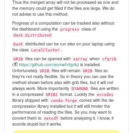
Thus the merged array will not be processed as one and
the memory could get filled if the files are large. We do
not advise to use this method.
Progress of a computation can be tracked also without
the dashboard using the
class of
progress
dask.distributed
distributed can be run also on your laptop using
Dask
the class
.
LocalCluster
files can be opened with
when
GRIB
xarray
cfgrib
(
https://github.com/ecmwf/cfgrib
) is installed.
Unfortunately
files still remain
files so
GRIB
GRIB
they're not really flexible. So in theory you can use the
method shown before also with grib files, but it will not
always work. More importantly
files are written
DYAMOND
in a compressed
format. Luckily the
GRIB2
eccodes
library shipped with
comes with the de-
conda-forge
compression library installed but it will still hinder the
performance of reading the files. So you may want to
convert them to
before analysing it. I know, it
netcdf
sounds stupid but it works.