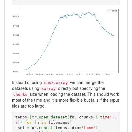
Instead of using
we can merge the
dask.array
datasets using
directly but specifying the
xarray
size when loading the dataset. This should work
chunks
most of the time and it is more flexible but fails if the input
files are too large.
temps
=
[
xr.
open_dataset
(
fn
,
 chunks
=
{
'time'
:
5
0
}
)
for
 fn 
in
 filenames
]
dset 
=
 xr.
concat
(
temps
,
 dim
=
'time'
)