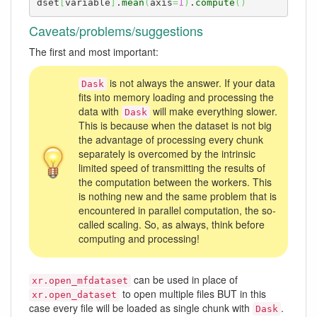
dset
[
variable
]
.
mean
(
axis
=
1
)
.
compute
(
)
Caveats/problems/suggestions
The first and most important:
is not always the answer. If your data
Dask
fits into memory loading and processing the
data with
will make everything slower.
Dask
This is because when the dataset is not big
the advantage of processing every chunk
separately is overcomed by the intrinsic
limited speed of transmitting the results of
the computation between the workers. This
is nothing new and the same problem that is
encountered in parallel computation, the so-
called scaling. So, as always, think before
computing and processing!
can be used in place of
xr.open_mfdataset
to open multiple files BUT in this
xr.open_dataset
case every file will be loaded as single chunk with
.
Dask