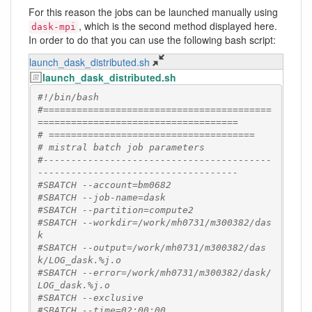
For this reason the jobs can be launched manually using
, which is the second method displayed here.
dask-mpi
In order to do that you can use the following bash script:
launch_dask_distributed.sh
launch_dask_distributed.sh
#!/bin/bash
#=========================================
====================================
# =====================================
# mistral batch job parameters
#-----------------------------------------
------------------------------------
#SBATCH --account=bm0682
#SBATCH --job-name=dask
#SBATCH --partition=compute2
#SBATCH --workdir=/work/mh0731/m300382/das
k
#SBATCH --output=/work/mh0731/m300382/das
k/LOG_dask.%j.o
#SBATCH --error=/work/mh0731/m300382/dask/
LOG_dask.%j.o
#SBATCH --exclusive
#SBATCH --time=02:00:00