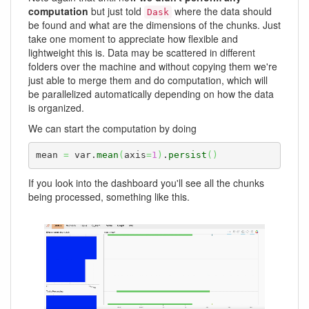
computation
but just told
where the data should
Dask
be found and what are the dimensions of the chunks. Just
take one moment to appreciate how flexible and
lightweight this is. Data may be scattered in different
folders over the machine and without copying them we're
just able to merge them and do computation, which will
be parallelized automatically depending on how the data
is organized.
We can start the computation by doing
mean 
=
 var.
mean
(
axis
=
1
)
.
persist
(
)
If you look into the dashboard you'll see all the chunks
being processed, something like this.