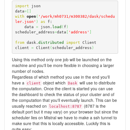
import
 json

data
=
[
]
with
open
(
'/work/mh0731/m300382/dask/schedu
ler.json'
)
as
 f:

    data 
=
 json.
load
(
f
)
scheduler_address
=
data
[
'address'
]
from
 dask.
distributed
import
 Client

client 
=
 Client
(
scheduler_address
)
Using this method only one job will be launched on the
machine and you'll be more flexible in choosing a larger
number of nodes.
Regardless of which method you use in the end you'll
have a
object which
will use to distribute
client
Dask
the computation. Once the client is started you can use
the dashboard to check the status of your cluster and of
the computation that you'll eventually launch. This can be
usually reached on
(8787 is the
localhost:8787
default port but it may vary) on your browser but since the
scheduler lies on Mistral we have to make a ssh tunnel to
make sure that this is locally accessible. Luckily this is
quite easy: