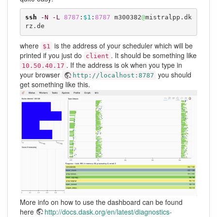
ssh
-N
-L
8787
:
$1
:
8787
 m300382
@
mistralpp.dk
rz.de
where
is the address of your scheduler which will be
$1
printed if you just do
. It should be something like
client
. If the address is ok when you type in
10.50.40.17
your browser
you should
http://localhost:8787
get something like this.
More info on how to use the dashboard can be found
here
http://docs.dask.org/en/latest/diagnostics-