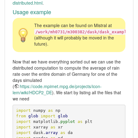
distributed.html
.
Usage example
The example can be found on Mistral at
/work/mh0731/m300382/dask/dask_example.ip
(although it will probably be moved in the
future).
Now that we have everything sorted out we can use the
distributed computation to compute the average of rain
rate over the entire domain of Germany for one of the
days simulated
(
https://code.mpimet.mpg.de/projects/icon-
lem/wiki/HDCP2_DE
). We start by listing all the files that
we need
import
 numpy 
as
from
glob
import
glob
import
 matplotlib.
pyplot
as
import
 xarray 
as
import
 dask.
array
as