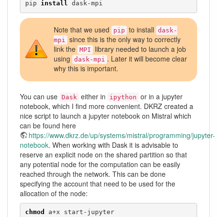
pip 
install
 dask-mpi 
Note that we used
to install
pip
dask-
since this is the only way to correctly
mpi
link the
library needed to launch a job
MPI
using
. Later it will become clear
dask-mpi
why this is important.
You can use
either in
or in a jupyter
Dask
ipython
notebook, which I find more convenient. DKRZ created a
nice script to launch a jupyter notebook on Mistral which
can be found here
https://www.dkrz.de/up/systems/mistral/programming/jupyter-
notebook
. When working with Dask it is advisable to
reserve an explicit node on the shared partition so that
any potential node for the computation can be easily
reached through the network. This can be done
specifying the account that need to be used for the
allocation of the node:
chmod
 a+x start-jupyter
