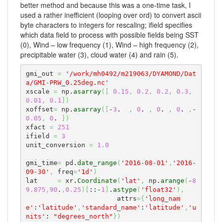
better method and because this was a one-time task, I
used a rather inefficient (looping over ord) to convert ascii
byte characters to integers for rescaling; ifield specifies
which data field to process with possible fields being SST
(0), Wind – low frequency (1), Wind – high frequency (2),
precipitable water (3), cloud water (4) and rain (5).
gmi_out 
=
'/work/mh0492/m219063/DYAMOND/Dat
a/GMI-PRW_0.25deg.nc'
xscale 
=
 np.
asarray
(
[
0.15
,
0.2
,
0.2
,
0.3
,
0.01
,
0.1
]
)
xoffset
=
 np.
asarray
(
[
-
3
.  
,
0
. 
,
0
. 
,
0
. 
,
-
0.05
,
0
. 
]
)
xfact 
=
251
ifield 
=
3
unit_conversion 
=
1.0
gmi_time
=
 pd.
date_range
(
'2016-08-01'
,
'2016-
09-30'
,
 freq
=
'1d'
)
lat     
=
 xr.
Coordinate
(
'lat'
,
 np.
arange
(
-
8
9.875
,
90
.
,
0.25
)
[
::-
1
]
.
astype
(
'float32'
)
,
                       attrs
=
{
'long_nam
e'
:
'latitude'
,
'standard_name'
:
'latitude'
,
'u
nits'
: 
"degrees_north"
}
)