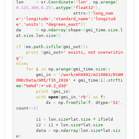
lon     
=
 xr.
Coordinate
(
'lon'
,
 np.
arange
(
0.125
,
360
,
0.25
)
.
astype
(
'float32'
)
,
                       attrs
=
{
'long_nam
e'
:
'longitude'
,
'standard_name'
:
'longitud
e'
,
'units'
: 
"degrees_east"
}
)
da      
=
 np.
ndarray
(
shape
=
(
gmi_time.
size
,
l
at.
size
,
lon.
size
)
)
if
(
os
.
path
.
isfile
(
gmi_out
)
)
: 

print
(
gmi_out+
' exists, not overwritin
g'
)
else
:

for
 i 
in
 np.
arange
(
gmi_time.
size
)
:

        gmi_in 
=
'/work/mh0492/m219063/DYAM
OND/Data/GMI/f35_2016'
 + gmi_time
[
i
]
.
strfti
me
(
"%m%d"
)
+
'v8.2_d3d'
print
(
gmi_in
)
with
open
(
gmi_in
,
'rb'
)
as
 f:

            dx 
=
 np.
fromfile
(
f
,
 dtype
=
'S1'
,
count
=
-
1
)
        i1 
=
 lon.
size
*lat.
size
 * ifield

        i2 
=
 i1 + lon.
size
*lat.
size
        data 
=
 np.
ndarray
(
lon.
size
*lat.
siz
e
)