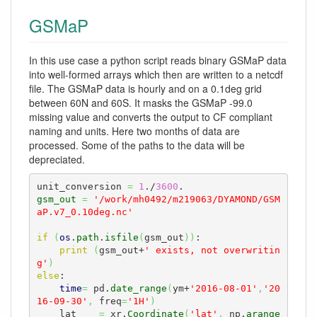
GSMaP
In this use case a python script reads binary GSMaP data
into well-formed arrays which then are written to a netcdf
file. The GSMaP data is hourly and on a 0.1deg grid
between 60N and 60S. It masks the GSMaP -99.0
missing value and converts the output to CF compliant
naming and units. Here two months of data are
processed. Some of the paths to the data will be
depreciated.
unit_conversion 
=
1
./
3600
gsm_out
=
'/work/mh0492/m219063/DYAMOND/GSM
aP.v7_0.10deg.nc'
if
(
os
.
path
.
isfile
(
gsm_out
)
)
: 

print
(
gsm_out+
' exists, not overwritin
g'
)
else
:

time
=
 pd.
date_range
(
ym+
'2016-08-01'
,
'20
16-09-30'
,
 freq
=
'1H'
)
    lat    
=
 xr.
Coordinate
(
'lat'
,
 np.
arange