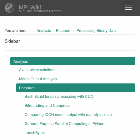
MPI Wiki
MPI Documentation Platform
Home
You are here
Analysis
Potpourri
Processing Binary Data
Sidebar
Analysis
Available simulations
Model Output Analysis
Potpourri
Bash Script for postprocessing with CDO
Bitrounding and Compress
Comparing ICON model output with reanalysis data
General Purpose Parallel Computing in Python
LunchBytes