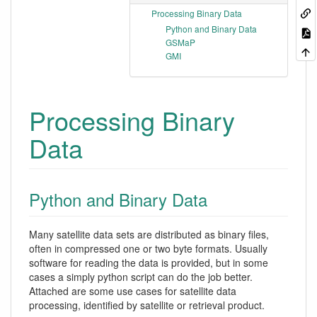
Processing Binary Data
Python and Binary Data
GSMaP
GMI
Processing Binary
Data
Python and Binary Data
Many satellite data sets are distributed as binary files,
often in compressed one or two byte formats. Usually
software for reading the data is provided, but in some
cases a simply python script can do the job better.
Attached are some use cases for satellite data
processing, identified by satellite or retrieval product.