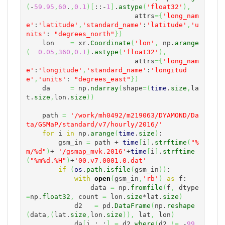
(
-
59.95
,
60
.
,
0.1
)
[
::-
1
]
.
astype
(
'float32'
)
,
                           attrs
=
{
'long_nam
e'
:
'latitude'
,
'standard_name'
:
'latitude'
,
'u
nits'
: 
"degrees_north"
}
)
    lon    
=
 xr.
Coordinate
(
'lon'
,
 np.
arange
(
0.05
,
360
,
0.1
)
.
astype
(
'float32'
)
,
                           attrs
=
{
'long_nam
e'
:
'longitude'
,
'standard_name'
:
'longitud
e'
,
'units'
: 
"degrees_east"
}
)
    da     
=
 np.
ndarray
(
shape
=
(
time
.
size
,
la
t.
size
,
lon.
size
)
)
    path 
=
'/work/mh0492/m219063/DYAMOND/Da
ta/GSMaP/standard/v7/hourly/2016/'
for
 i 
in
 np.
arange
(
time
.
size
)
:

        gsm_in 
=
 path + 
time
[
i
]
.
strftime
(
"%
m/%d"
)
+ 
'/gsmap_mvk.2016'
+
time
[
i
]
.
strftime
(
"%m%d.%H"
)
+
'00.v7.0001.0.dat'
if
(
os
.
path
.
isfile
(
gsm_in
)
)
:

with
open
(
gsm_in
,
'rb'
)
as
 f:

                data 
=
 np.
fromfile
(
f
,
 dtype
=
np.
float32
,
 count 
=
 lon.
size
*lat.
size
)
            d2   
=
 pd.
DataFrame
(
np.
reshape
(
data
,
(
lat.
size
,
lon.
size
)
)
,
 lat
,
 lon
)
            da
[
i
,
:
,
:
]
=
 d2.
where
(
d2 
!=
 -
99.