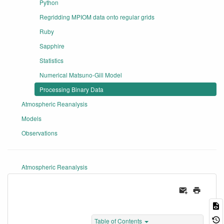
Python
Regridding MPIOM data onto regular grids
Ruby
Sapphire
Statistics
Numerical Matsuno-Gill Model
Processing Binary Data
Atmospheric Reanalysis
Models
Observations
Atmospheric Reanalysis
Table of Contents