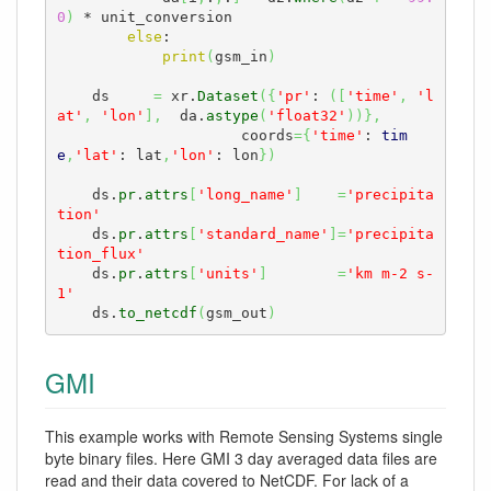
0
)
 * unit_conversion

else
:

print
(
gsm_in
)
    ds     
=
 xr.
Dataset
(
{
'pr'
: 
(
[
'time'
,
'l
at'
,
'lon'
]
,
  da.
astype
(
'float32'
)
)
}
,
                     coords
=
{
'time'
: 
tim
e
,
'lat'
: lat
,
'lon'
: lon
}
)
    ds.
pr
.
attrs
[
'long_name'
]
=
'precipita
tion'
    ds.
pr
.
attrs
[
'standard_name'
]
=
'precipita
tion_flux'
    ds.
pr
.
attrs
[
'units'
]
=
'km m-2 s-
1'
    ds.
to_netcdf
(
gsm_out
)
GMI
This example works with Remote Sensing Systems single
byte binary files. Here GMI 3 day averaged data files are
read and their data covered to NetCDF. For lack of a