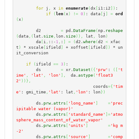
for
 j
,
 x 
in
enumerate
(
dx
[
i1:i2
]
)
:

if
(
len
(
x
)
!=
0
)
: data
[
j
]
=
ord
(
x
)
        d2        
=
 pd.
DataFrame
(
np.
reshape
(
data
,
(
lat.
size
,
lon.
size
)
)
,
 lat
,
 lon
)
        da
[
i
,
::-
1
,
:
]
=
(
d2.
where
(
d2 
<
 xfac
t
)
 * xscale
[
ifield
]
 + xoffset
[
ifield
]
)
 * un
it_conversion

if
(
ifield 
==
3
)
:

        ds        
=
 xr.
Dataset
(
{
'prw'
: 
(
[
't
ime'
,
'lat'
,
'lon'
]
,
  da.
astype
(
'float3
2'
)
)
}
,
                               coords
=
{
'tim
e'
: gmi_time
,
'lat'
: lat
,
'lon'
: lon
}
)
        ds.
prw
.
attrs
[
'long_name'
]
=
'prec
ipitable water (vapor)'
        ds.
prw
.
attrs
[
'standard_name'
]
=
'atmo
sphere_mass_content_of_water_vapor'
        ds.
prw
.
attrs
[
'units'
]
=
'kg m
-2'
        ds.
prw
.
attrs
[
'source'
]
=
'comp